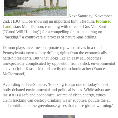
Next Saturday, November
2nd, HBO will be showing an important film. The film,
Promised
Land
, stars Matt Damon, reuniting with director Gus Van Sant
("Good Will Hunting") for a compelling drama centering on
"fracking," a controversial process of natural-gas drilling.
Damon plays an earnest corporate rep who arrives in a rural
Pennsylvania town to buy drilling rights from the economically
hard-hit residents. But what looks like an easy sell becomes
unexpectedly complicated by opposition from a slick environmental
activist (John Krasinski) and a wily old schoolteacher (Frances
McDormand).
According to LiveScience, 'Fracking is also one of today's most
hotly debated environmental and political issues. While advocates
insist it is a safe and economical source of clean energy, critics
claim fracking can destroy drinking water supplies, pollute the air
and contribute to the greenhouse gases that cause global warming.'