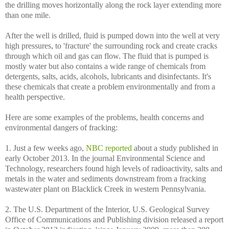
the drilling moves horizontally along the rock layer extending more
than one mile.
After the well is drilled, fluid is pumped down into the well at very
high pressures, to 'fracture' the surrounding rock and create cracks
through which oil and gas can flow. The fluid that is pumped is
mostly water but also contains a wide range of chemicals from
detergents, salts, acids, alcohols, lubricants and disinfectants. It's
these chemicals that create a problem environmentally and from a
health perspective.
Here are some examples of the problems, health concerns and
environmental dangers of fracking:
1. Just a few weeks ago,
NBC reported
about a study published in
early October 2013. In the journal Environmental Science and
Technology, researchers found high levels of radioactivity, salts and
metals in the water and sediments downstream from a fracking
wastewater plant on Blacklick Creek in western Pennsylvania.
2. The U.S. Department of the Interior, U.S. Geological Survey
Office of Communications and Publishing division released a report