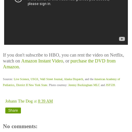
If you don't subscribe to HBO, you can rent the video on Netflix,
watch on
Amazon Instant Video
, or
purchase the DVD from
Amazon
.
Sources:
Live Science
,
USGS
,
Wall Street Journal
,
Alaska Dispatch
, and the
American Academy of
Pediatrics, District II New York State
. Photo courtesy:
Jeremy Buckingham MLC
and
JSF539
.
Johann The Dog
at
8:39 AM
Share
No comments: