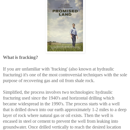
What is fracking?
If you are unfamiliar with 'fracking' (also known at hydraulic
fracturing) it's one of the most controversial techniques with the sole
purpose of recovering gas and oil from shale rock.
Simplified, the process involves two technologies: hydraulic
fracturing used since the 1940's and horizontal drilling which
became widespread in the 1990's. The process starts with a well
that is drilled down into our earth approximately 1-2 miles to a deep
layer of rock where natural gas or oil exists. Then the well is
encased in steel or cement to prevent the well from leaking into
groundwater. Once drilled vertically to reach the desired location