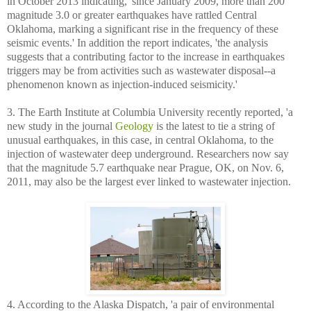
in October 2013 indicating, 'since January 2009, more than 200
magnitude 3.0 or greater earthquakes have rattled Central
Oklahoma, marking a significant rise in the frequency of these
seismic events.' In addition the report indicates, 'the analysis
suggests that a contributing factor to the increase in earthquakes
triggers may be from activities such as wastewater disposal--a
phenomenon known as injection-induced seismicity.'
3. The Earth Institute at Columbia University recently reported, 'a
new study in the journal
Geology
is the latest to tie a string of
unusual earthquakes, in this case, in central Oklahoma, to the
injection of wastewater deep underground. Researchers now say
that the magnitude 5.7 earthquake near Prague, OK, on Nov. 6,
2011, may also be the largest ever linked to wastewater injection.
4. According to the Alaska Dispatch, 'a pair of environmental