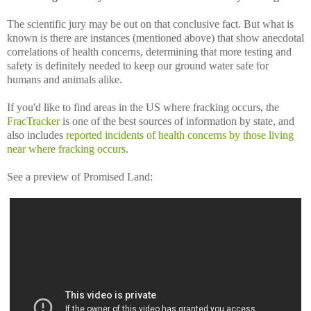
The scientific jury may be out on that conclusive fact. But what is
known is there are instances (mentioned above) that show anecdotal
correlations of health concerns, determining that more testing and
safety is definitely needed to keep our ground water safe for
humans and animals alike.
If you'd like to find areas in the US where fracking occurs, the
FracTracker
is one of the best sources of information by state, and
also includes
reported incidents of health concerns by those living
near where fracking occurs
.
See a preview of Promised Land: