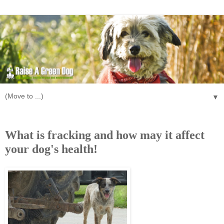
▼
Monday, October 28, 2013
What is fracking and how may it affect
your dog's health!