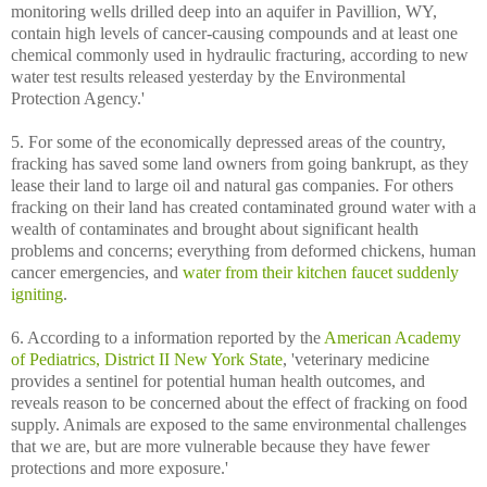
monitoring wells drilled deep into an aquifer in Pavillion, WY,
contain high levels of cancer-causing compounds and at least one
chemical commonly used in hydraulic fracturing, according to new
water test results released yesterday by the Environmental
Protection Agency.'
5. For some of the economically depressed areas of the country,
fracking has saved some land owners from going bankrupt, as they
lease their land to large oil and natural gas companies. For others
fracking on their land has created contaminated ground water with a
wealth of contaminates and brought about significant health
problems and concerns; everything from deformed chickens, human
cancer emergencies, and
water from their kitchen faucet suddenly
igniting
.
6. According to a information reported by the
American Academy
of Pediatrics, District II New York State
, 'veterinary medicine
provides a sentinel for potential human health outcomes, and
reveals reason to be concerned about the effect of fracking on food
supply. Animals are exposed to the same environmental challenges
that we are, but are more vulnerable because they have fewer
protections and more exposure.'