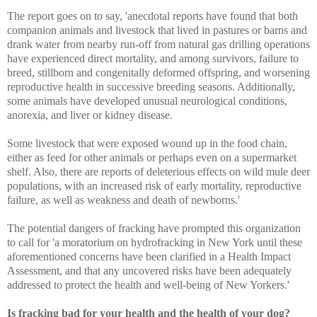
The report goes on to say, 'anecdotal reports have found that both
companion animals and livestock that lived in pastures or barns and
drank water from nearby run-off from natural gas drilling operations
have experienced direct mortality, and among survivors, failure to
breed, stillborn and congenitally deformed offspring, and worsening
reproductive health in successive breeding seasons. Additionally,
some animals have developed unusual neurological conditions,
anorexia, and liver or kidney disease.
Some livestock that were exposed wound up in the food chain,
either as feed for other animals or perhaps even on a supermarket
shelf. Also, there are reports of deleterious effects on wild mule deer
populations, with an increased risk of early mortality, reproductive
failure, as well as weakness and death of newborns.'
The potential dangers of fracking have prompted this organization
to call for 'a moratorium on hydrofracking in New York until these
aforementioned concerns have been clarified in a Health Impact
Assessment, and that any uncovered risks have been adequately
addressed to protect the health and well-being of New Yorkers.'
Is fracking bad for your health and the health of your dog?