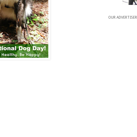
OUR ADVERTISE