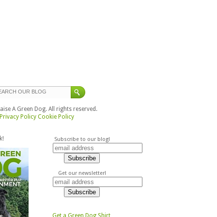
ise A Green Dog. All rights reserved.
Privacy Policy
Cookie Policy
k!
Subscribe to our blog!
Get our newsletter!
Get a Green Dog Shirt,