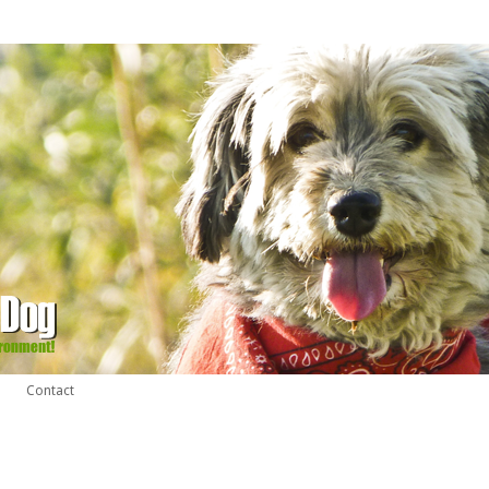
Contact