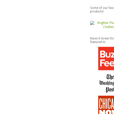
Some of our favo
products!
Raise A Green D
featured in: