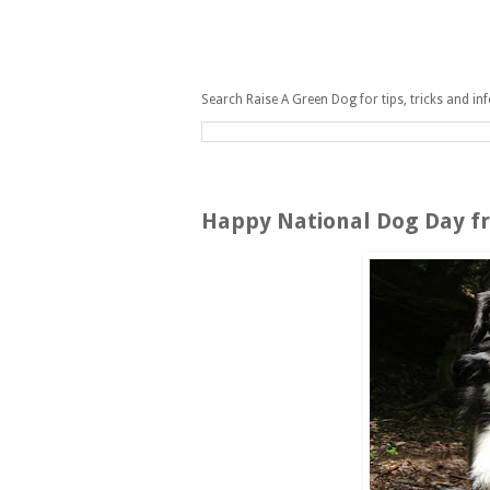
Search Raise A Green Dog for tips, tricks and in
Sunday, August 26, 2012
Happy National Dog Day fr