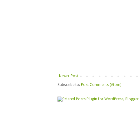
Newer Post
Subscribe to:
Post Comments (Atom)