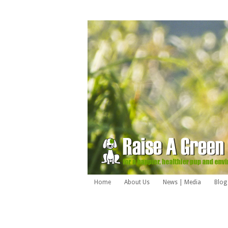
Home
About Us
News | Media
Blog