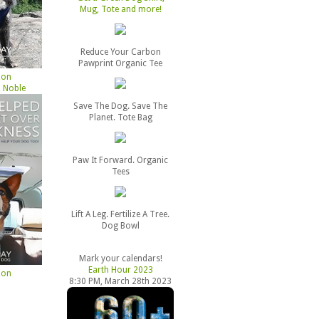
Mug, Tote and more!
Reduce Your Carbon
Pawprint Organic Tee
zon
 Noble
Save The Dog. Save The
Planet. Tote Bag
Paw It Forward. Organic
Tees
Lift A Leg. Fertilize A Tree.
Dog Bowl
Mark your calendars!
Earth Hour 2023
zon
8:30 PM, March 28th 2023