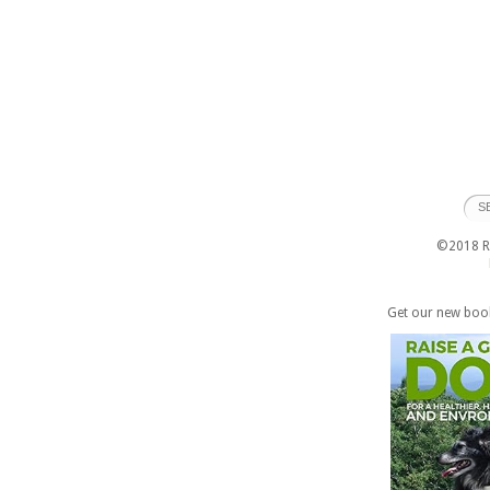
©2018 Ra
Get our new boo