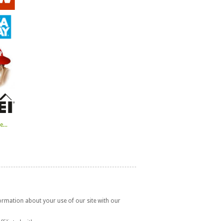
...
formation about your use of our site with our