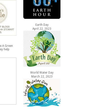
Earth Day
April 22, 2023
e A Green
ey help
World Water Day
March 22, 2023