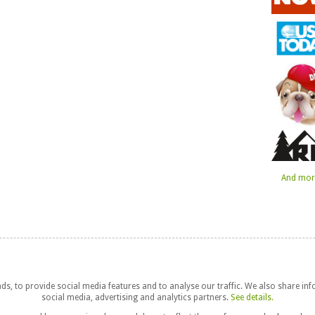
And more
s, to provide social media features and to analyse our traffic. We also share in
social media, advertising and analytics partners.
See details.