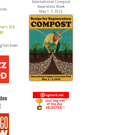
International Compost
Awareness Week
rite
May 1-7, 2022
og has been