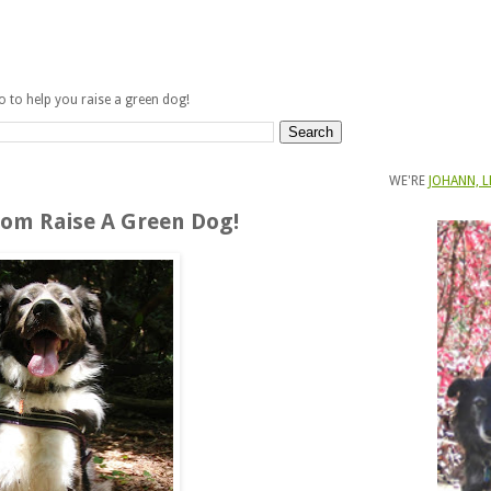
fo to help you raise a green dog!
WE'RE
JOHANN, L
om Raise A Green Dog!