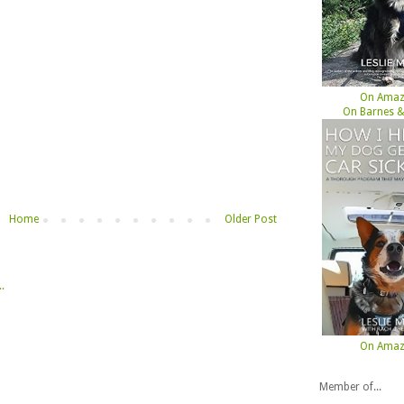
On Ama
On Barnes &
Home
Older Post
On Ama
Member of...