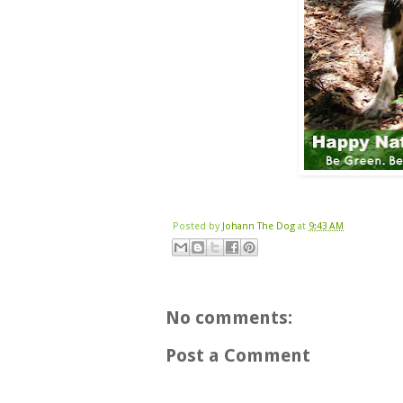
Posted by
Johann The Dog
at
9:43 AM
No comments:
Post a Comment