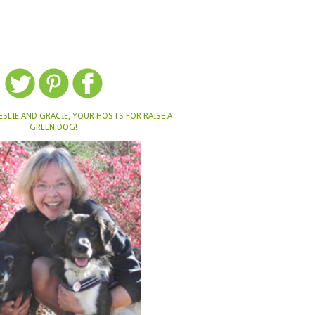
ESLIE AND GRACIE
, YOUR HOSTS FOR RAISE A
GREEN DOG!