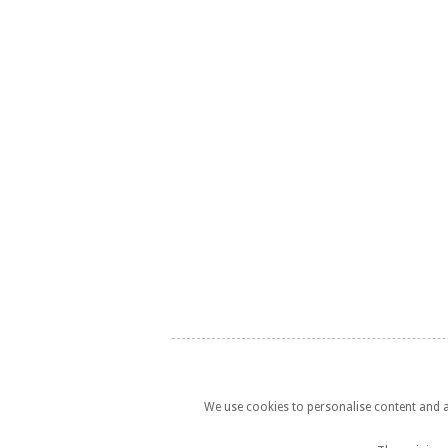
We use cookies to personalise content and ad