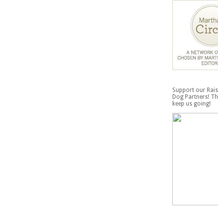
Support our Rais
Dog Partners! Th
keep us going!