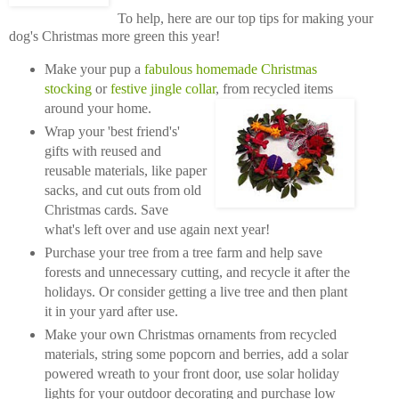
To help, here are our top tips for making your
dog's Christmas more green this year!
Make your pup a
fabulous homemade Christmas
stocking
or
festive jingle collar
, from recycled items
around your home.
Wrap your 'best friend's'
gifts with reused and
reusable materials, like paper
sacks, and cut outs from old
Christmas cards. Save
what's left over and use again next year!
Purchase your tree from a tree farm and help save
forests and unnecessary cutting, and recycle it after the
holidays. Or consider getting a live tree and then plant
it in your yard after use.
Make your own Christmas ornaments from recycled
materials, string some popcorn and berries, add a solar
powered wreath to your front door, use solar holiday
lights for your outdoor decorating and purchase low