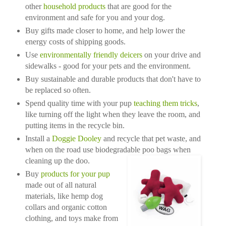
other
household products
that are good for the
environment and safe for you and your dog.
Buy gifts made closer to home, and help lower the
energy costs of shipping goods.
Use
environmentally friendly deicers
on your drive and
sidewalks - good for your pets and the environment.
Buy sustainable and durable products that don't have to
be replaced so often.
Spend quality time with your pup
teaching them tricks
,
like turning off the light when they leave the room, and
putting items in the recycle bin.
Install a
Doggie Dooley
and recycle that pet waste, and
when on the road use biodegradable poo bags when
cleaning up the doo.
Buy
products for your pup
made out of all natural
materials, like hemp dog
collars and organic cotton
clothing, and toys make from