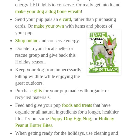
energy LED lights to conserve. Or really get into it and
make your dog a dog bone wreath
!
Send your pup pals an
e-card
, rather than purchasing
cards. Or
make your own
with items and photos of
your pup.
Shop online
and conserve energy.
Donate to your local shelter or
rescue group and give back this
Holiday season.
Keep your dog from unnecessarily
killing wildlife while enjoying the
great outdoors.
Purchase
gifts
for your pup made with organic or
recycled materials.
Feed and give your pup
foods and treats
that have
organic or all natural ingredients for a longer, healthier
life. Try out some
Puppy Dog Egg Nog
, or
Holiday
Peanut Butter Bites
.
When getting ready for the holidays, use cleaning and