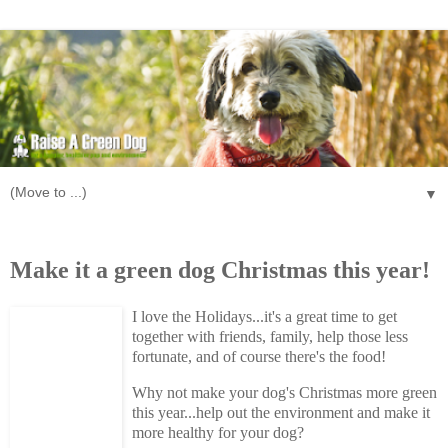
▼
Monday, November 30, 2009
Make it a green dog Christmas this year!
I love the Holidays...it's a great time to get
together with friends, family, help those less
fortunate, and of course there's the food!
Why not make your dog's Christmas more green
this year...help out the environment and make it
more healthy for your dog?