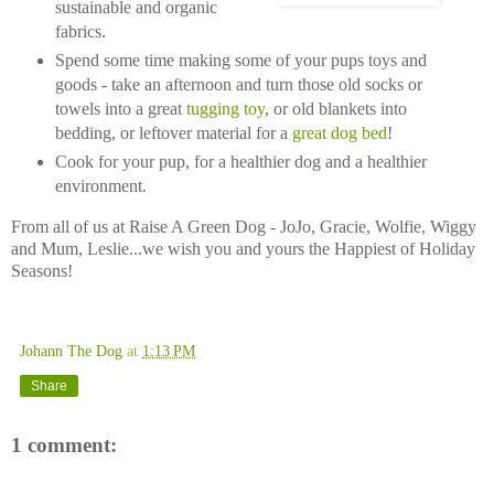
sustainable and organic
fabrics.
Spend some time making some of your pups toys and
goods - take an afternoon and turn those old socks or
towels into a great
tugging toy
, or old blankets into
bedding, or leftover material for a
great dog bed
!
Cook for your pup, for a healthier dog and a healthier
environment.
From all of us at Raise A Green Dog - JoJo, Gracie, Wolfie, Wiggy
and Mum, Leslie...we wish you and yours the Happiest of Holiday
Seasons!
Johann The Dog
at
1:13 PM
Share
1 comment: