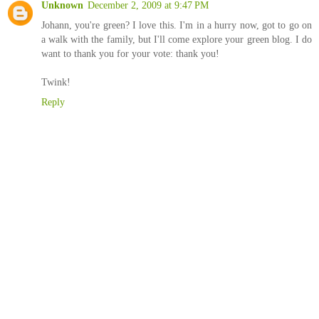
Unknown
December 2, 2009 at 9:47 PM
Johann, you're green? I love this. I'm in a hurry now, got to go on
a walk with the family, but I'll come explore your green blog. I do
want to thank you for your vote: thank you!
Twink!
Reply