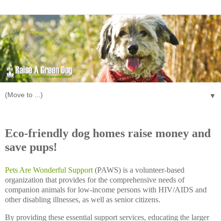
▼
Saturday, July 12, 2008
Eco-friendly dog homes raise money and
save pups!
Pets Are Wonderful Support
(PAWS) is a volunteer-based
organization that provides for the comprehensive needs of
companion animals for low-income persons with HIV/AIDS and
other disabling illnesses, as well as senior citizens.
By providing these essential support services, educating the larger