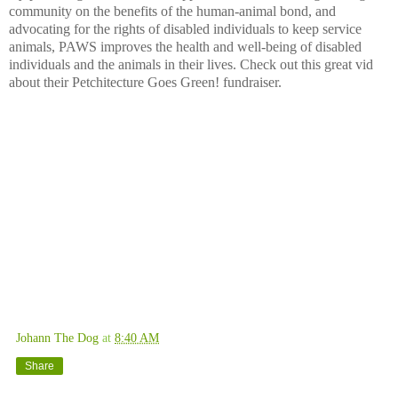
community on the benefits of the human-animal bond, and
advocating for the rights of disabled individuals to keep service
animals, PAWS improves the health and well-being of disabled
individuals and the animals in their lives. Check out this great vid
about their Petchitecture Goes Green! fundraiser.
Johann The Dog
at
8:40 AM
Share