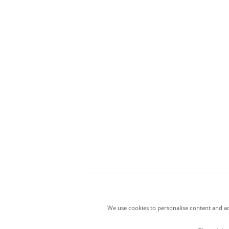
We use cookies to personalise content and ads