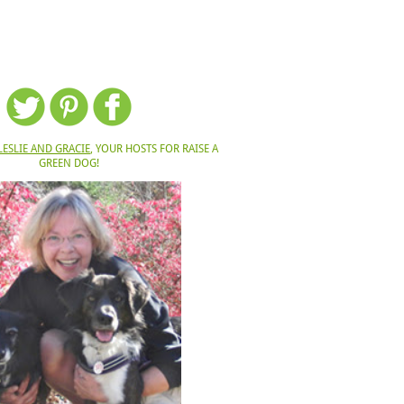
LESLIE AND GRACIE
, YOUR HOSTS FOR RAISE A
GREEN DOG!