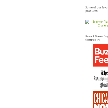
Some of our favor
products!
Raise A Green Do
featured in: