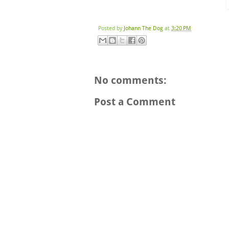
Posted by
Johann The Dog
at
3:20 PM
No comments:
Post a Comment