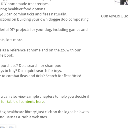
t DIY homemade treat recipes.
oring healthier food options.
you can combat ticks and fleas naturally.
OUR ADVERTISER
ructions on building your own doggie doo composting
m
erful DIY projects for your dog, including games and
ots, lots more.
se as a reference at home and on the go, with our
the book,
 purchase? Do a search for shampoo.
s to buy? Do a quick search for toys.
to combat fleas and ticks? Search for fleas/ticks!
 can also view sample chapters to help you decide if
 full table of contents here
.
g healthcare library! Just click on the logos below to
nd Barnes & Noble websites.