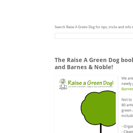
Search Raise A Green Dog for tips, tricks and info 
Sunday, September 7, 2014
The Raise A Green Dog boo
and Barnes & Noble!
We are
newly 
Barne
Not to
80 art
green 
includ
- Orga
- Clea