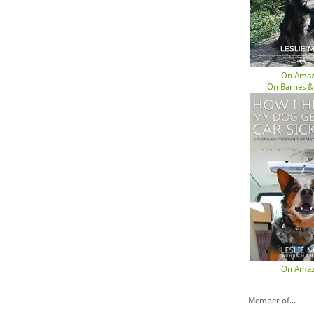
On Ama
On Barnes &
On Ama
Member of...