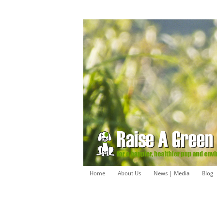
Home
About Us
News | Media
Blog