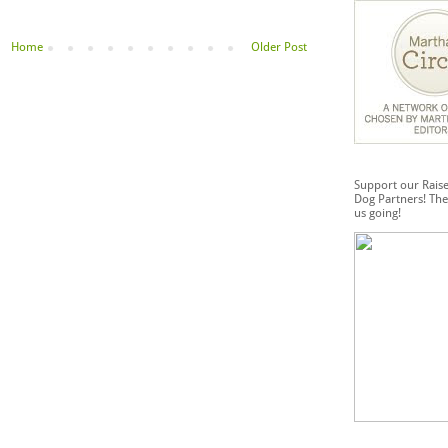
Home
Older Post
Support our Rais
Dog Partners! The
us going!