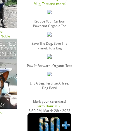
Mug, Tote and more!
Reduce Your Carbon
Pawprint Organic Tee
zon
 Noble
Save The Dog. Save The
Planet. Tote Bag
Paw It Forward. Organic Tees
Lift A Leg. Fertilize A Tree.
Dog Bowl
Mark your calendars!
Earth Hour 2023
8:30 PM, March 28th 2023
zon