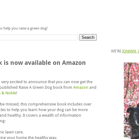
to help you raise a green dog!
WE'RE
JOHANN, 
k is now available on Amazon
 very excited to announce that you can now get the
published Raise A Green Dog book from
Amazon
and
s & Noble
!
 be missed, this comprehensive book includes over
icles to help you learn how your dog can be more
and healthy. It covers a wealth of information
ing:
nic lawn care.
ning your home the healthy way.