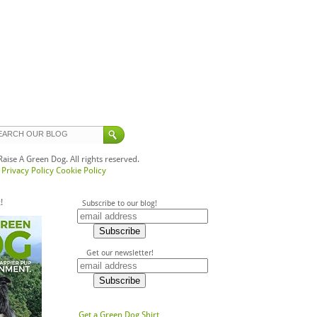
ise A Green Dog. All rights reserved.
Privacy Policy
Cookie Policy
!
Subscribe to our blog!
Get our newsletter!
Get a Green Dog Shirt,