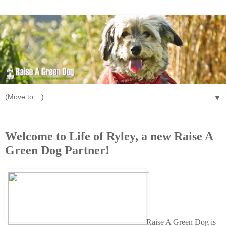
▼
Tuesday, July 16, 2013
Welcome to Life of Ryley, a new Raise A
Green Dog Partner!
Raise A Green Dog is