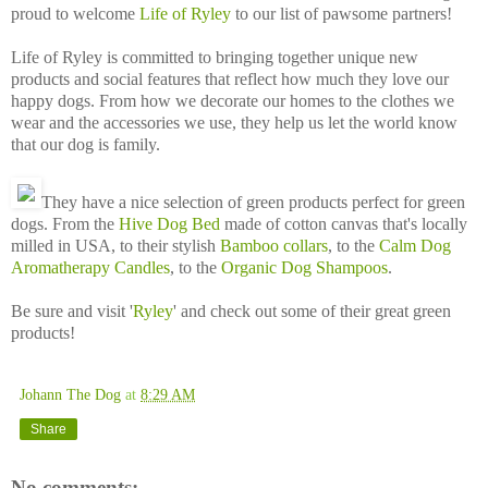
proud to welcome
Life of Ryley
to our list of pawsome partners!
Life of Ryley is committed to bringing together unique new
products and social features that reflect how much they love our
happy dogs. From how we decorate our homes to the clothes we
wear and the accessories we use, they help us let the world know
that our dog is family.
They have a nice selection of green products perfect for green
dogs. From the
Hive Dog Bed
made of cotton canvas that's locally
milled in USA, to their stylish
Bamboo collars
, to the
Calm Dog
Aromatherapy Candles
, to the
Organic Dog Shampoos
.
Be sure and visit '
Ryley
' and check out some of their great green
products!
Johann The Dog
at
8:29 AM
Share
No comments: