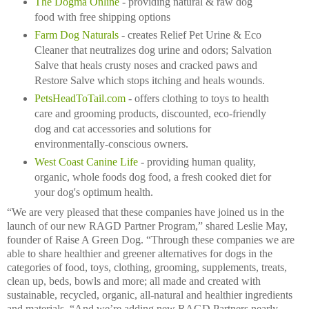
The Dogma Online
- providing natural & raw dog
food with free shipping options
Farm Dog Naturals
- creates Relief Pet Urine & Eco
Cleaner that neutralizes dog urine and odors; Salvation
Salve that heals crusty noses and cracked paws and
Restore Salve which stops itching and heals wounds.
PetsHeadToTail.com
- offers clothing to toys to health
care and grooming products, discounted, eco-friendly
dog and cat accessories and solutions for
environmentally-conscious owners.
West Coast Canine Life
- providing human quality,
organic, whole foods dog food, a fresh cooked diet for
your dog's optimum health.
“We are very pleased that these companies have joined us in the
launch of our new RAGD Partner Program,” shared Leslie May,
founder of Raise A Green Dog. “Through these companies we are
able to share healthier and greener alternatives for dogs in the
categories of food, toys, clothing, grooming, supplements, treats,
clean up, beds, bowls and more; all made and created with
sustainable, recycled, organic, all-natural and healthier ingredients
and materials. “And we’re adding new RAGD Partners nearly