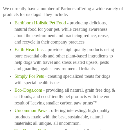
We currently have a number of Partners offering a wide variety of
products for us dogs! They include:
Earthborn Holistic Pet Food
- producing delicious,
natural food for your pet, while creating awareness
about the environment and practicing reduce, reuse,
and recycle in their company practices.
Earth Heart Inc
. - provides high quality products using
pure essential oils and other plant-based ingredients to
help dogs with travel and stress related upsets, pests
and guarding against environmental irritants.
Simply For Pets
- creating specialized treats for dogs
with special health issues.
Eco-Dogs.com
- providing all natural, grain free dog &
cat foods, and eco-friendly pet products with the end
result of 'leaving smaller carbon paw prints™.
Uncommon Paws
- offering interesting, high quality
products made with the best, sustainable, natural
materials; all unique, all uncommon.