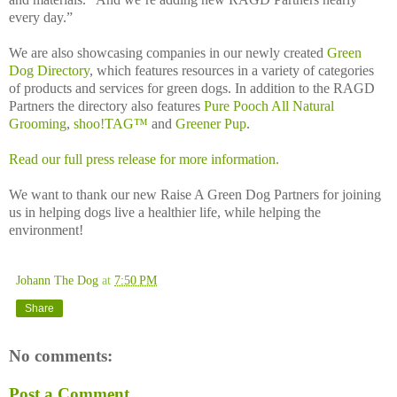
every day.”
We are also showcasing companies in our newly created
Green
Dog Directory
, which features resources in a variety of categories
of products and services for green dogs. In addition to the RAGD
Partners the directory also features
Pure Pooch All Natural
Grooming
,
shoo!TAG™
and
Greener Pup
.
Read our full press release for more information.
We want to thank our new Raise A Green Dog Partners for joining
us in helping dogs live a healthier life, while helping the
environment!
Johann The Dog
at
7:50 PM
Share
No comments:
Post a Comment