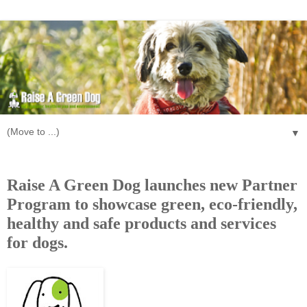
▼
Wednesday, September 28, 2011
Raise A Green Dog launches new Partner
Program to showcase green, eco-friendly,
healthy and safe products and services
for dogs.