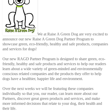
We at Raise A Green Dog are very excited to
announce our new Raise A Green Dog Partner Program to
showcase green, eco-friendly, healthy and safe products, companies
and services for dogs!
Our new RAGD Partner Program is designed to share green, eco-
friendly, healthy and safe products and services to help our readers
learn about a wide variety of green-minded and environmentally
conscious related companies and the products they offer to help
dogs have a healthier, happier life and environment.
Over the next weeks we will be featuring these companies
individually so that you, our reader, can learn more about our
Partners, discover great green products and services, and make
more informed decisions that relate to your dog, their health and
their life.