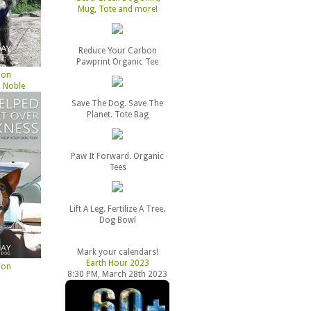
Mug, Tote and more!
Reduce Your Carbon
Pawprint Organic Tee
zon
 Noble
Save The Dog. Save The
Planet. Tote Bag
Paw It Forward. Organic
Tees
Lift A Leg. Fertilize A Tree.
Dog Bowl
Mark your calendars!
Earth Hour 2023
zon
8:30 PM, March 28th 2023