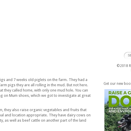
©2018 Ra
igs and 7 weeks old piglets on the farm. They had a
Get our new boo
rm pigs they are all rolling in the mud. But not here.
at they called home, with only one mud hole. You can
wing on Mum shoes, which we got to investigate at great
m, they also raise organic vegetables and fruits that
al and location appropriate. They have dairy cows on
y, as well as beef cattle on another part of the land