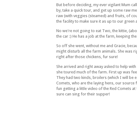
But before deciding, my ever vigilant Mum ca
by, take a quick tour, and get up some raw mea
raw (with veggies (steamed) and fruits, of cou
the facility to make sure it as up to our green
No we're not going to eat Two, the kittie, (a
the car :) He has a job at the farm, keeping th
So off she went, without me and Gracie, bec
might disturb all the farm animals. She was r
right after those chickens, fur sure!
She arrived and right away asked to help wit
she toured much of the farm. First up was fee
They had two kinds, broilers (which I will be 
Comets, who are the laying hens, our source
fun getting a little video of the Red Comets a
sure can sing for their supper!