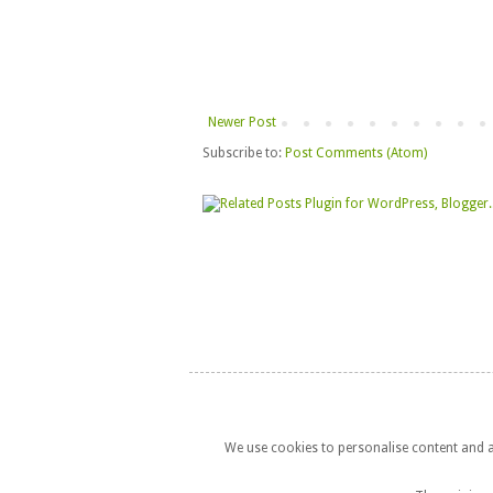
Newer Post
Subscribe to:
Post Comments (Atom)
We use cookies to personalise content and ad