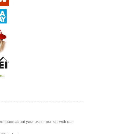
...
formation about your use of our site with our