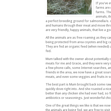
If you've 
farms are 
farms. The 
animals, t
a perfect breeding ground for salmonella/e. c
and humans through their meat and move thro
are very friendly, happy animals, that live a goo
All the animals are as free roaming as they ca
being protected from area coyotes and big ca
They are fed an organic feed (when needed) 
fed.
Mum talked with the owner about potentially 
meats for me and Gracie, and they were very i
a few phone calls, some Internet searches, 
friends in the area, we now have a great sour
meats, and even some veggies and fruits in se
The best part is Mum brought back some raw 
quickly dove right into. And she roasted a nic
better than any chicken she had ever had, so f
antibiotics or seasonings. Just wonderful chic
One of the great things we like is that we n
the animals are being fed, we are free to visi