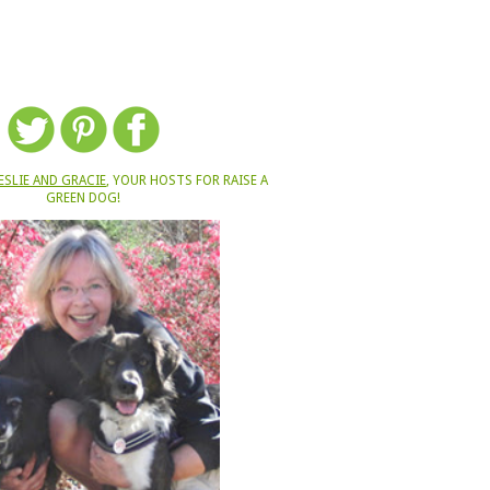
ESLIE AND GRACIE
, YOUR HOSTS FOR RAISE A
GREEN DOG!