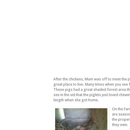
After the chickens, Mum was off to meet the p
great place to live. Many times when you see fa
These pigs had a great shaded forest area th
see in the vid that the piglets just loved che
length when she got home.
On the Far
are season
the propert
they own.