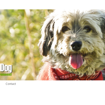
Contact