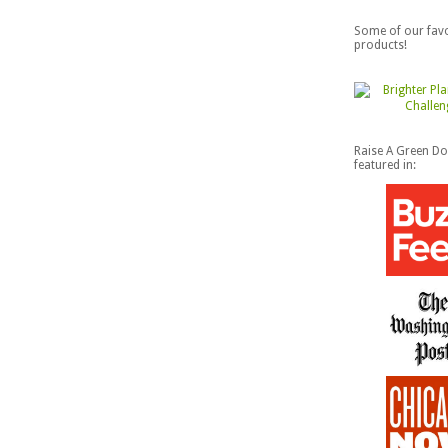
Some of our favo
products!
Raise A Green D
featured in: