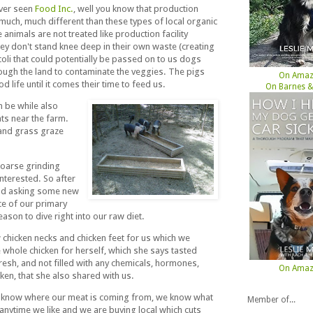
ever seen
Food Inc.
, well you know that production
much, much different than these types of local organic
animals are not treated like production facility
hey don't stand knee deep in their own waste (creating
oli that could potentially be passed on to us dogs
ugh the land to contaminate the veggies. The pigs
On Ama
d life until it comes their time to feed us.
On Barnes &
n be while also
ts near the farm.
and grass graze
coarse grinding
nterested. So after
and asking some new
ce of our primary
ason to dive right into our raw diet.
chicken necks and chicken feet for us which we
e whole chicken for herself, which she says tasted
resh, and not filled with any chemicals, hormones,
On Ama
ken, that she also shared with us.
ow know where our meat is coming from, we know what
Member of...
t anytime we like and we are buying local which cuts