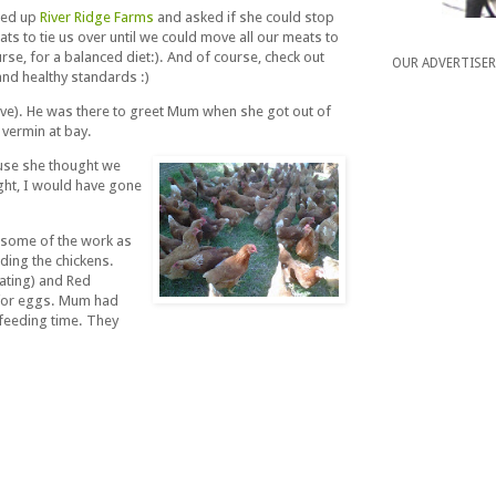
lled up
River Ridge Farms
and asked if she could stop
ts to tie us over until we could move all our meats to
rse, for a balanced diet:). And of course, check out
OUR ADVERTISE
 and healthy standards :)
bove). He was there to greet Mum when she got out of
e vermin at bay.
ause she thought we
ight, I would have gone
h some of the work as
ding the chickens.
eating) and Red
 for eggs. Mum had
t feeding time. They