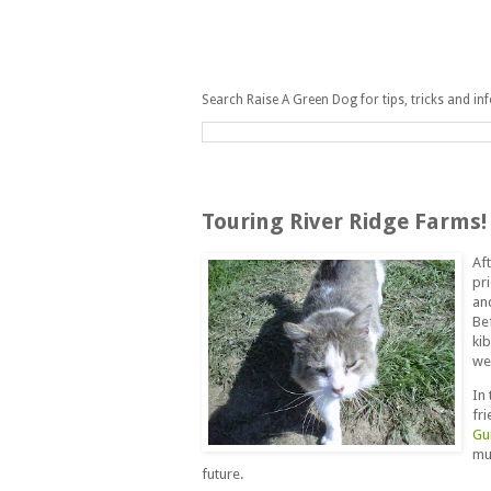
Search Raise A Green Dog for tips, tricks and in
Saturday, May 1, 2010
Touring River Ridge Farms!
Af
pri
an
Be
kib
we
In
fr
Gu
mu
future.