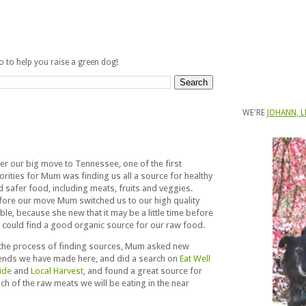
fo to help you raise a green dog!
WE'RE
JOHANN, L
ter our big move to Tennessee, one of the first
orities for Mum was finding us all a source for healthy
d safer food, including meats, fruits and veggies.
fore our move Mum switched us to our high quality
ble, because she new that it may be a little time before
 could find a good organic source for our raw food.
 the process of finding sources, Mum asked new
iends we have made here, and did a search on
Eat Well
ide
and
Local Harvest
, and found a great source for
ch of the raw meats we will be eating in the near