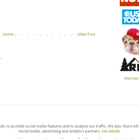
Home
Older Post
And more
s, to provide social media features and to analyse our traffic. We also share in
social media, advertising and analytics partners.
See details.