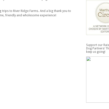
 trips to River Ridge Farms. And a big thank you to
ome, friendly and wholesome experience!
Support our Rais
Dog Partners! Th
keep us going!