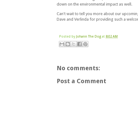
down on the environmental impact as well.
Can't wait to tell you more about our upcoming
Dave and Verlinda for providing such a welc
Posted by
Johann The Dog
at
8:02 AM
No comments:
Post a Comment