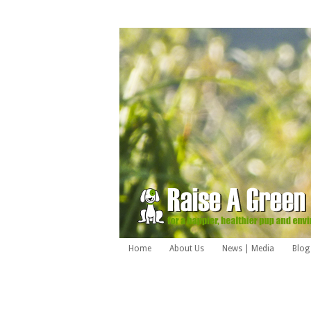
Home
About Us
News | Media
Blog