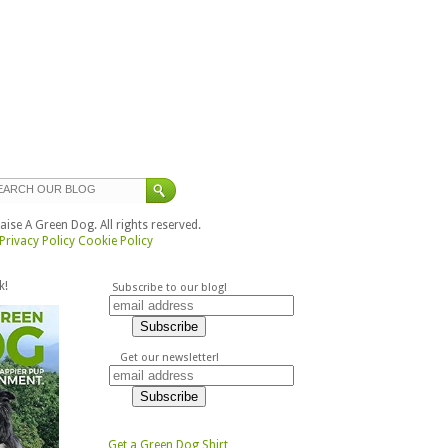
ise A Green Dog. All rights reserved.
Privacy Policy
Cookie Policy
k!
Subscribe to our blog!
Get our newsletter!
Get a Green Dog Shirt,