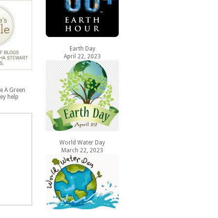
Earth Day
April 22, 2023
e A Green
ey help
World Water Day
March 22, 2023