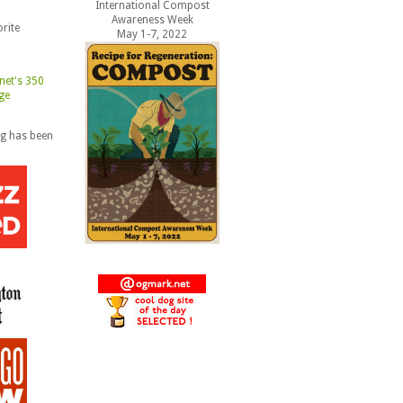
International Compost
Awareness Week
rite
May 1-7, 2022
og has been