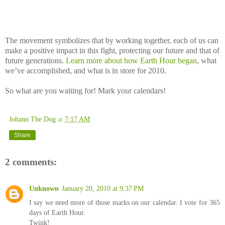
The movement symbolizes that by working together, each of us can
make a positive impact in this fight, protecting our future and that of
future generations.
Learn more about how Earth Hour began
, what
we’ve accomplished, and what is in store for 2010.
So what are you waiting for! Mark your calendars!
Johann The Dog
at
7:17 AM
Share
2 comments:
Unknown
January 20, 2010 at 9:37 PM
I say we need more of those marks on our calendar. I vote for 365
days of Earth Hour.
Twink!