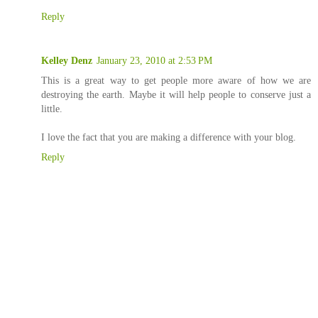
Reply
Kelley Denz
January 23, 2010 at 2:53 PM
This is a great way to get people more aware of how we are
destroying the earth. Maybe it will help people to conserve just a
little.
I love the fact that you are making a difference with your blog.
Reply