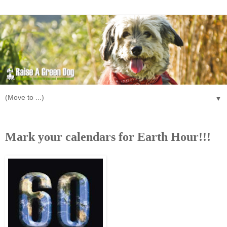
▼
Wednesday, January 20, 2010
Mark your calendars for Earth Hour!!!