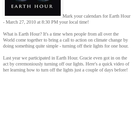
Mark your calendars for Earth Hour
- March 27, 2010 at 8:30 PM your local time!
What is Earth Hour? It's a time when people from all over the
World come together to bring a call to action on climate change by
doing something quite simple - turning off their lights for one hour.
Last year we participated in Earth Hour. Gracie even got in on the
act by ceremoniously turning off our lights. Here's a quick video of
her learning how to turn off the lights just a couple of days before!