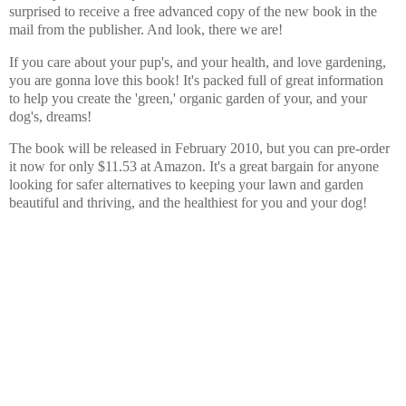
surprised to receive a free advanced copy of the new book in the
mail from the publisher. And look, there we are!
If you care about your pup's, and your health, and love gardening,
you are gonna love this book! It's packed full of great information
to help you create the 'green,' organic garden of your, and your
dog's, dreams!
The book will be released in February 2010, but you can pre-order
it now for only $11.53 at Amazon. It's a great bargain for anyone
looking for safer alternatives to keeping your lawn and garden
beautiful and thriving, and the healthiest for you and your dog!