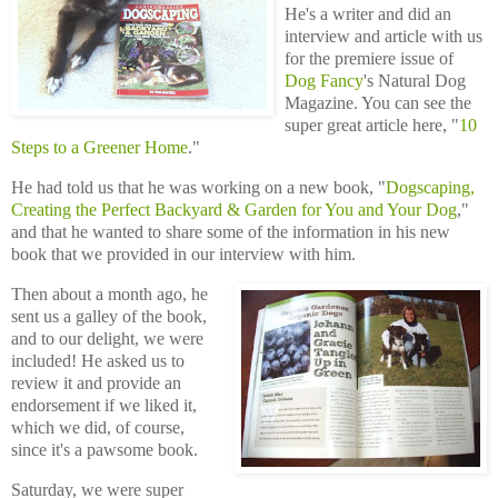
He's a writer and did an
interview and article with us
for the premiere issue of
Dog Fancy
's Natural Dog
Magazine. You can see the
super great article here, "
10
Steps to a Greener Home
."
He had told us that he was working on a new book, "
Dogscaping,
Creating the Perfect Backyard & Garden for You and Your Dog
,"
and that he wanted to share some of the information in his new
book that we provided in our interview with him.
Then about a month ago, he
sent us a galley of the book,
and to our delight, we were
included! He asked us to
review it and provide an
endorsement if we liked it,
which we did, of course,
since it's a pawsome book.
Saturday, we were super