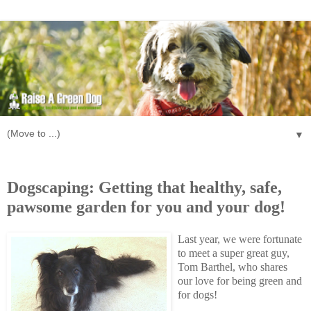
▼
Wednesday, October 7, 2009
Dogscaping: Getting that healthy, safe,
pawsome garden for you and your dog!
Last year, we were fortunate
to meet a super great guy,
Tom Barthel, who shares
our love for being green and
for dogs!