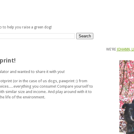
fo to help you raise a green dog!
WE'RE
JOHANN, L
print!
ulator and wanted to share it with you!
otprint (or in the case of us dogs, pawprint :) from
vices....everything you consume! Compare yourself to
ith similar size and income. And play around with it to
he life of the environment.