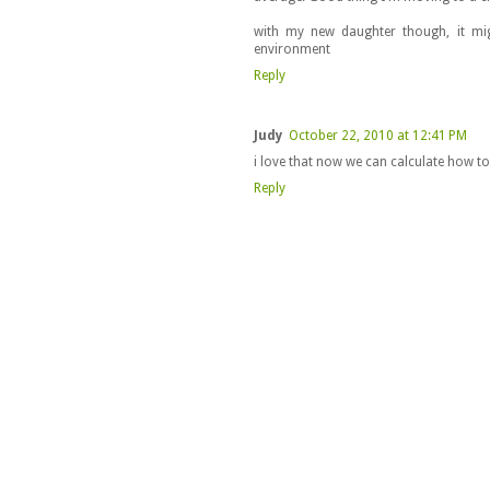
with my new daughter though, it mi
environment
Reply
Judy
October 22, 2010 at 12:41 PM
i love that now we can calculate how t
Reply