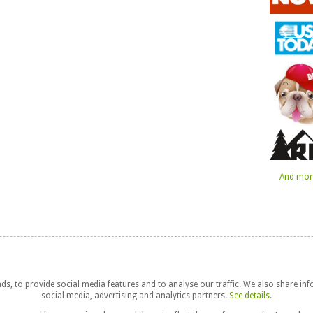
And more
s, to provide social media features and to analyse our traffic. We also share in
social media, advertising and analytics partners.
See details.