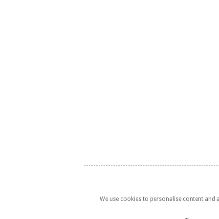
We use cookies to personalise content and ad