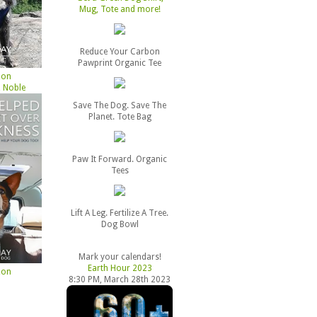
Mug, Tote and more!
Reduce Your Carbon
Pawprint Organic Tee
zon
 Noble
Save The Dog. Save The
Planet. Tote Bag
Paw It Forward. Organic
Tees
Lift A Leg. Fertilize A Tree.
Dog Bowl
Mark your calendars!
Earth Hour 2023
zon
8:30 PM, March 28th 2023