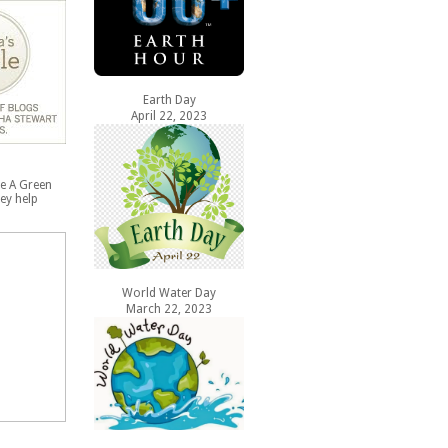
Earth Day
April 22, 2023
e A Green
ey help
World Water Day
March 22, 2023