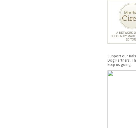
Support our Rais
Dog Partners! Th
keep us going!