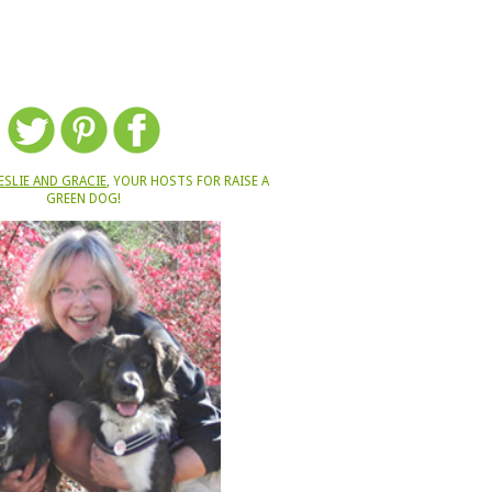
ESLIE AND GRACIE
, YOUR HOSTS FOR RAISE A
GREEN DOG!