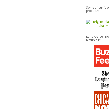
Some of our favo
products!
Raise A Green D
featured in: