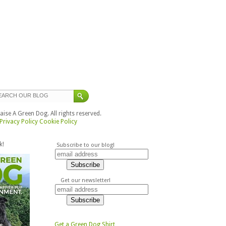
ise A Green Dog. All rights reserved.
Privacy Policy
Cookie Policy
k!
Subscribe to our blog!
Get our newsletter!
Get a Green Dog Shirt,