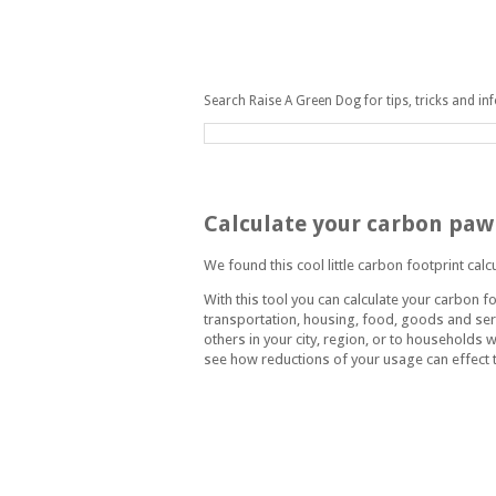
Search Raise A Green Dog for tips, tricks and in
Wednesday, July 22, 2009
Calculate your carbon paw
We found this cool little carbon footprint calc
With this tool you can calculate your carbon fo
transportation, housing, food, goods and ser
others in your city, region, or to households w
see how reductions of your usage can effect t