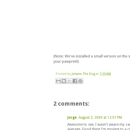
(Note: We've installed a small version on the
your pawprint!)
Posted by
Johann The Dog
at
7:39 AM
2 comments:
Jorge
August 3, 2009 at 12:51 PM
Awesome to see. I wasn't aware my car
average. Good thing I'm moving to a c