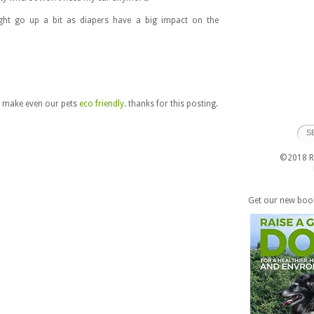
ght go up a bit as diapers have a big impact on the
o make even our pets
eco friendly
. thanks for this posting.
©2018 Ra
Get our new boo