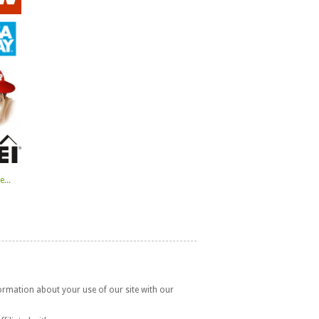
...
formation about your use of our site with our