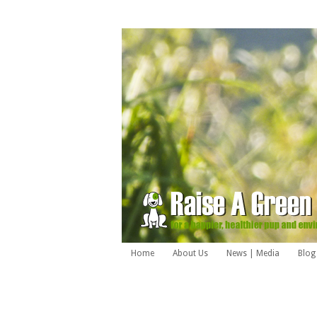
Home
About Us
News | Media
Blog