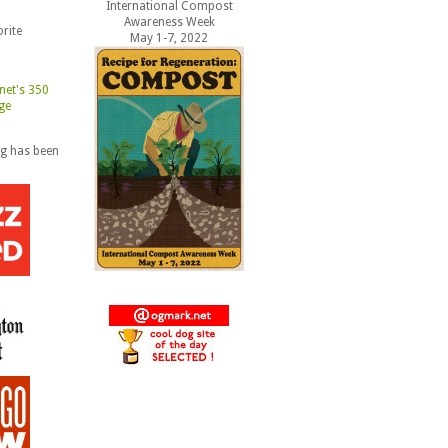
International Compost
Awareness Week
rite
May 1-7, 2022
og has been