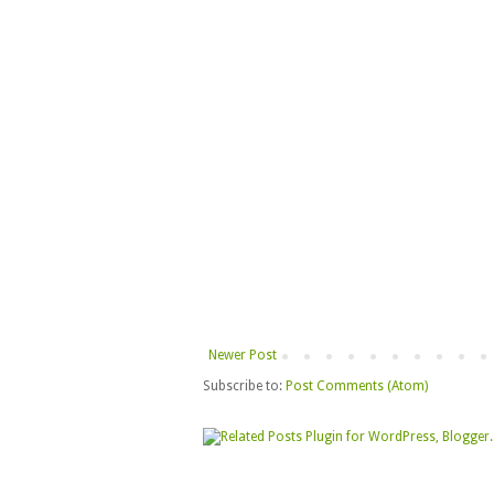
Newer Post
Subscribe to:
Post Comments (Atom)