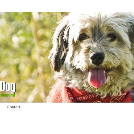
Contact