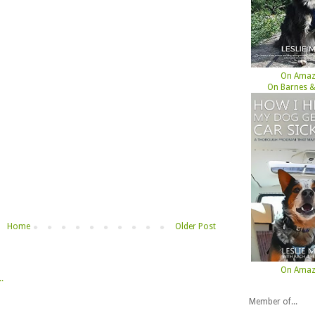
On Ama
On Barnes &
Home
Older Post
On Ama
Member of...