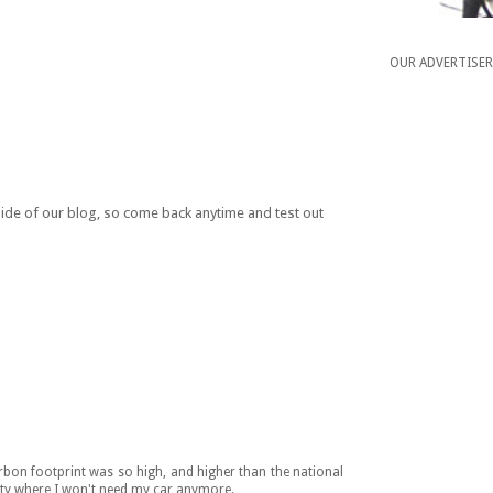
OUR ADVERTISE
 side of our blog, so come back anytime and test out
bon footprint was so high, and higher than the national
ity where I won't need my car anymore.