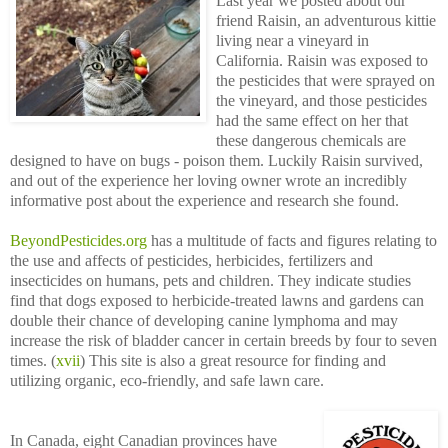
Last year we posted about our
friend Raisin, an adventurous kittie
living near a vineyard in
California. Raisin was exposed to
the pesticides that were sprayed on
the vineyard, and those pesticides
had the same effect on her that
these dangerous chemicals are
designed to have on bugs - poison them. Luckily Raisin survived,
and out of the experience her loving owner wrote an incredibly
informative post about the experience and research she found.
BeyondPesticides.org
has a multitude of facts and figures relating to
the use and affects of pesticides, herbicides, fertilizers and
insecticides on humans, pets and children. They indicate studies
find that dogs exposed to herbicide-treated lawns and gardens can
double their chance of developing canine lymphoma and may
increase the risk of bladder cancer in certain breeds by four to seven
times. (
xvii
) This site is also a great resource for finding and
utilizing organic, eco-friendly, and safe lawn care.
In Canada, eight Canadian provinces have