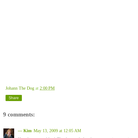
Johann The Dog
at
2:00 PM
Share
9 comments:
— Kim
May 13, 2009 at 12:05 AM