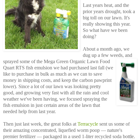
Last years heat, and the
prior years drought, took a
big toll on our lawn. It's
really showing this year.
So what have we been
doing?
About a month ago, we
dug up a few weeds, and
sprayed
some of the Mega Green Organic Lawn Food
Quart RTS fish emulsion we had purchased last fall (we
like to purchase in bulk as much as we can to save
money in shipping costs, and keep the carbon pawprint
lower). Since a lot of our lawn was looking pretty
good, and growing very fast with all the rain and cool
weather we've been having, we focused spraying the
fish emulsion in just certain areas of the lawn that
needed help from last year.
Then just last week, the great folks at
Terracycle
sent us some of
their amazing concentrated, liquefied worm poop — nature's
premier fertilizer — packaged in a used 1-liter recycled soda bottle.