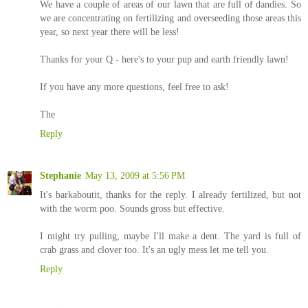
We have a couple of areas of our lawn that are full of dandies. So
we are concentrating on fertilizing and overseeding those areas this
year, so next year there will be less!
Thanks for your Q - here's to your pup and earth friendly lawn!
If you have any more questions, feel free to ask!
The
Reply
Stephanie
May 13, 2009 at 5:56 PM
It's barkaboutit, thanks for the reply. I already fertilized, but not
with the worm poo. Sounds gross but effective.
I might try pulling, maybe I'll make a dent. The yard is full of
crab grass and clover too. It's an ugly mess let me tell you.
Reply