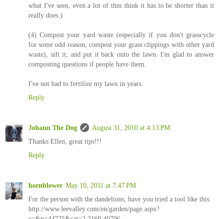
what I've seen, even a lot of thm think it has to be shorter than it
really does.)
(4) Compost your yard waste (especially if you don't grasscycle
for some odd reason, compost your grass clippings with other yard
waste), sift it, and put it back onto the lawn. I'm glad to answer
composting questions if people have them.
I've not had to fertilize my lawn in years.
Reply
Johann The Dog
August 31, 2010 at 4:13 PM
Thanks Ellen, great tips!!!
Reply
hornblower
May 10, 2011 at 7:47 PM
For the person with the dandelions, have you tried a tool like this:
http://www.leevalley.com/en/garden/page.aspx?
c=&p=44725&cat=2,2160,40706