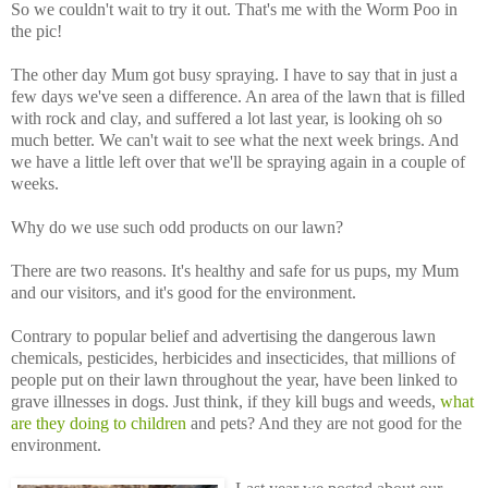
So we couldn't wait to try it out. That's me with the Worm Poo in
the pic!
The other day Mum got busy spraying. I have to say that in just a
few days we've seen a difference. An area of the lawn that is filled
with rock and clay, and suffered a lot last year, is looking oh so
much better. We can't wait to see what the next week brings. And
we have a little left over that we'll be spraying again in a couple of
weeks.
Why do we use such odd products on our lawn?
There are two reasons. It's healthy and safe for us pups, my Mum
and our visitors, and it's good for the environment.
Contrary to popular belief and advertising the dangerous lawn
chemicals, pesticides, herbicides and insecticides, that millions of
people put on their lawn throughout the year, have been linked to
grave illnesses in dogs. Just think, if they kill bugs and weeds,
what
are they doing to children
and pets? And they are not good for the
environment.