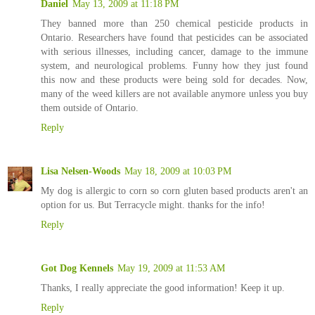
Daniel
May 13, 2009 at 11:18 PM
They banned more than 250 chemical pesticide products in
Ontario. Researchers have found that pesticides can be associated
with serious illnesses, including cancer, damage to the immune
system, and neurological problems. Funny how they just found
this now and these products were being sold for decades. Now,
many of the weed killers are not available anymore unless you buy
them outside of Ontario.
Reply
Lisa Nelsen-Woods
May 18, 2009 at 10:03 PM
My dog is allergic to corn so corn gluten based products aren't an
option for us. But Terracycle might. thanks for the info!
Reply
Got Dog Kennels
May 19, 2009 at 11:53 AM
Thanks, I really appreciate the good information! Keep it up.
Reply