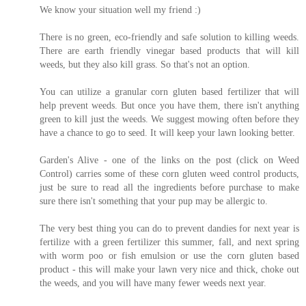
We know your situation well my friend :)
There is no green, eco-friendly and safe solution to killing weeds.
There are earth friendly vinegar based products that will kill
weeds, but they also kill grass. So that's not an option.
You can utilize a granular corn gluten based fertilizer that will
help prevent weeds. But once you have them, there isn't anything
green to kill just the weeds. We suggest mowing often before they
have a chance to go to seed. It will keep your lawn looking better.
Garden's Alive - one of the links on the post (click on Weed
Control) carries some of these corn gluten weed control products,
just be sure to read all the ingredients before purchase to make
sure there isn't something that your pup may be allergic to.
The very best thing you can do to prevent dandies for next year is
fertilize with a green fertilizer this summer, fall, and next spring
with worm poo or fish emulsion or use the corn gluten based
product - this will make your lawn very nice and thick, choke out
the weeds, and you will have many fewer weeds next year.