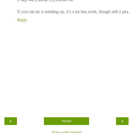
If you can do it standing up, it's a lot less work, though still a pita.
Reply
‹
›
Home
View web version