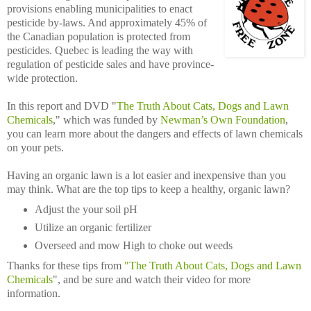
provisions enabling municipalities to enact
pesticide by-laws. And approximately 45% of
the Canadian population is protected from
pesticides. Quebec is leading the way with
regulation of pesticide sales and have province-
wide protection.
In this report and DVD "
The Truth About Cats, Dogs and Lawn
Chemicals
," which was funded by
Newman’s Own Foundation
,
you can learn more about the dangers and effects of lawn chemicals
on your pets.
Having an organic lawn is a lot easier and inexpensive than you
may think. What are the top tips to keep a healthy, organic lawn?
Adjust the your soil pH
Utilize an organic fertilizer
Overseed and mow High to choke out weeds
Thanks for these tips from
"The Truth About Cats, Dogs and Lawn
Chemicals
", and be sure and watch their video for more
information.