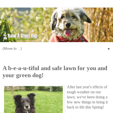
▼
Tuesday, May 12, 2009
A b-e-a-u-tiful and safe lawn for you and
your green dog!
After last year's effects of
tough weather on our
lawn, we've been doing a
few new things to bring it
back to life this Spring!