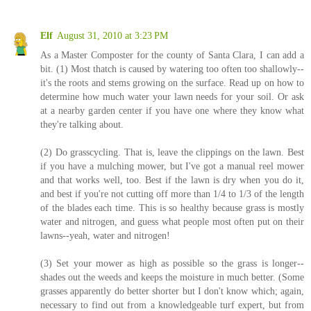
Elf
August 31, 2010 at 3:23 PM
As a Master Composter for the county of Santa Clara, I can add a
bit. (1) Most thatch is caused by watering too often too shallowly--
it's the roots and stems growing on the surface. Read up on how to
determine how much water your lawn needs for your soil. Or ask
at a nearby garden center if you have one where they know what
they're talking about.
(2) Do grasscycling. That is, leave the clippings on the lawn. Best
if you have a mulching mower, but I've got a manual reel mower
and that works well, too. Best if the lawn is dry when you do it,
and best if you're not cutting off more than 1/4 to 1/3 of the length
of the blades each time. This is so healthy because grass is mostly
water and nitrogen, and guess what people most often put on their
lawns--yeah, water and nitrogen!
(3) Set your mower as high as possible so the grass is longer--
shades out the weeds and keeps the moisture in much better. (Some
grasses apparently do better shorter but I don't know which; again,
necessary to find out from a knowledgeable turf expert, but from