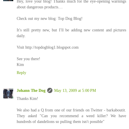
Hey, love your blog! Thanks much for the eye-opening warnings
about dangerous products....
Check out my new blog: Top Dog Blog!
It's still pretty new, but I'll be adding new content and pictures
daily.
Visit http://topdogblog1.blogspot.com
See you there!
Kim
Reply
Johann The Dog
May 13, 2009 at 5:00 PM
Thanks Kim!
We also had a Q from one of our friends on Twitter - barkaboutit.
They asked "Can you recommend a weed killer? We have
hundreds of dandelions so pulling them isn't possible"