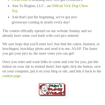
Aim To Beginn, LLC - an
Official Vick Dog Chew
Toy
.
And that's just the beginning, we've got new
giveaways coming in nearly every day!
The contest officially opened on our website Sunday and we
already have some cool buds with cool pics entered.
We sure hope that you'll enter too! Just find the cutest, funniest, or
howlingest, howliday photo and send it to me, ASAP. The faster
you get your pics in, the more votes you can get!
Once you enter and want folks to come and vote for you, put this
button on your site to remind them! Just right click the button, save
on your computer, put it on your blog or site, and link it back to the
contest page
.