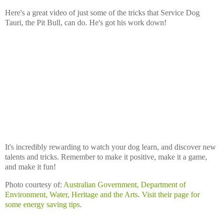
Here's a great video of just some of the tricks that Service Dog
Tauri, the Pit Bull, can do. He's got his work down!
It's incredibly rewarding to watch your dog learn, and discover new
talents and tricks. Remember to make it positive, make it a game,
and make it fun!
Photo courtesy of:
Australian Government, Department of
Environment, Water, Heritage and the Arts
.
Visit their page for
some energy saving tips
.