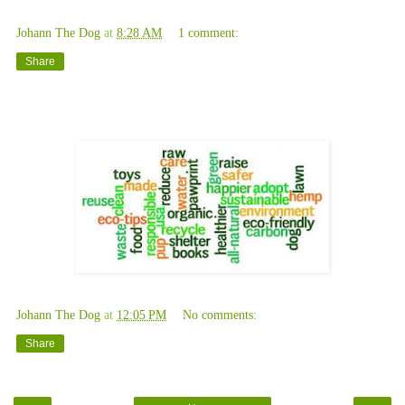
Johann The Dog
at
8:28 AM
1 comment:
Share
Saturday, November 1, 2008
Johann The Dog
at
12:05 PM
No comments:
Share