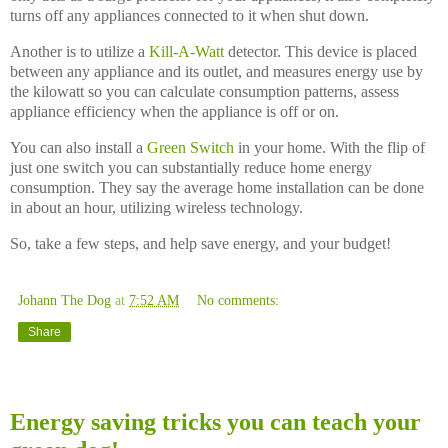
turns off any appliances connected to it when shut down.
Another is to utilize a
Kill-A-Watt
detector. This device is placed
between any appliance and its outlet, and measures energy use by
the kilowatt so you can calculate consumption patterns, assess
appliance efficiency when the appliance is off or on.
You can also install a
Green Switch
in your home. With the flip of
just one switch you can substantially reduce home energy
consumption. They say the average home installation can be done
in about an hour, utilizing wireless technology.
So, take a few steps, and help save energy, and your budget!
Johann The Dog
at
7:52 AM
No comments:
Share
Monday, November 10, 2008
Energy saving tricks you can teach your