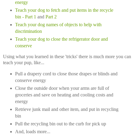
energy
Teach your dog to fetch and put items in the recycle
bin
- Part 1
and
Part 2
Teach your dog names of objects to help with
discrimination
Teach your dog to close the refrigerator door and
conserve
Using what you learned in these 'tricks' there is much more you can
teach your pup, like...
Pull a drapery cord to close those drapes or blinds and
conserve energy
Close the outside door when your arms are full of
groceries and save on heating and cooling costs and
energy
Retrieve junk mail and other item, and put in recycling
bin
Pull the recycling bin out to the curb for pick up
And, loads more...