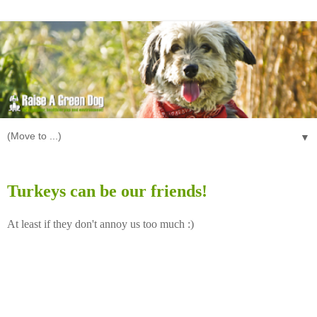
▼
Wednesday, November 26, 2008
Turkeys can be our friends!
At least if they don't annoy us too much :)