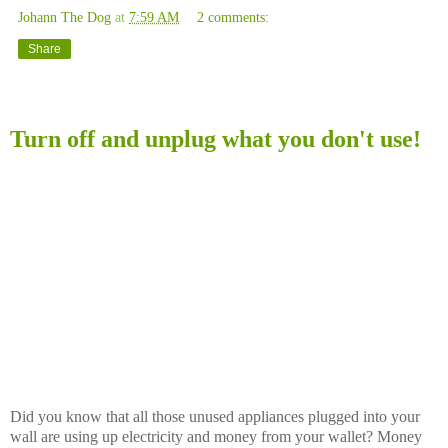
Johann The Dog
at
7:59 AM
2 comments:
Share
Saturday, November 15, 2008
Turn off and unplug what you don't use!
Did you know that all those unused appliances plugged into your
wall are using up electricity and money from your wallet? Money