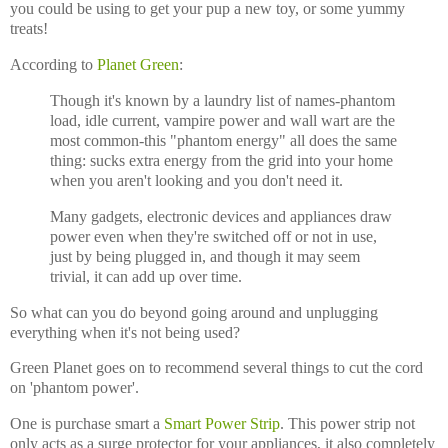
you could be using to get your pup a new toy, or some yummy
treats!
According to
Planet Green
:
Though it's known by a laundry list of names-phantom
load, idle current, vampire power and wall wart are the
most common-this "phantom energy" all does the same
thing: sucks extra energy from the grid into your home
when you aren't looking and you don't need it.
Many gadgets, electronic devices and appliances draw
power even when they're switched off or not in use,
just by being plugged in, and though it may seem
trivial, it can add up over time.
So what can you do beyond going around and unplugging
everything when it's not being used?
Green Planet goes on to recommend several things to cut the cord
on 'phantom power'.
One is purchase smart a
Smart Power Strip
. This power strip not
only acts as a surge protector for your appliances, it also completely