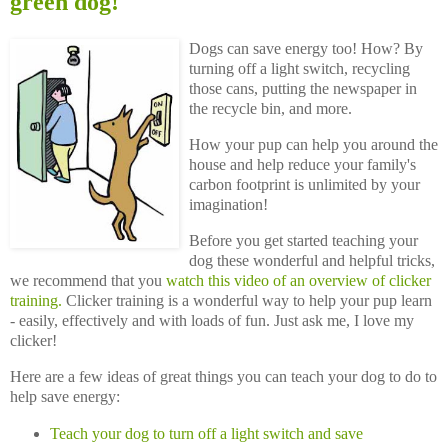
green dog!
Dogs can save energy too! How? By
turning off a light switch, recycling
those cans, putting the newspaper in
the recycle bin, and more.
How your pup can help you around the
house and help reduce your family's
carbon footprint is unlimited by your
imagination!
Before you get started teaching your
dog these wonderful and helpful tricks,
we recommend that you
watch this video of an overview of clicker
training.
Clicker training is a wonderful way to help your pup learn
- easily, effectively and with loads of fun. Just ask me, I love my
clicker!
Here are a few ideas of great things you can teach your dog to do to
help save energy:
Teach your dog to turn off a light switch and save