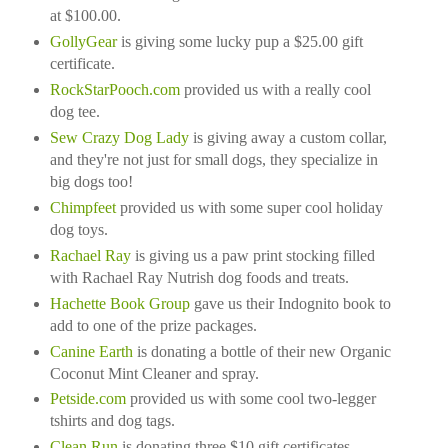
at $100.00.
GollyGear
is giving some lucky pup a $25.00 gift
certificate.
RockStarPooch.com
provided us with a really cool
dog tee.
Sew Crazy Dog Lady
is giving away a custom collar,
and they're not just for small dogs, they specialize in
big dogs too!
Chimpfeet
provided us with some super cool holiday
dog toys.
Rachael Ray
is giving us a paw print stocking filled
with Rachael Ray Nutrish dog foods and treats.
Hachette Book Group
gave us their Indognito book to
add to one of the prize packages.
Canine Earth
is donating a bottle of their new Organic
Coconut Mint Cleaner and spray.
Petside.com
provided us with some cool two-legger
tshirts and dog tags.
Clean Run
is donating three $10 gift certificates.