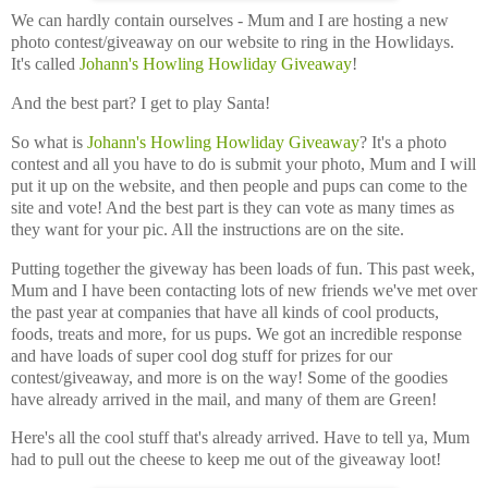
We can hardly contain ourselves - Mum and I are hosting a new
photo contest/giveaway on our website to ring in the Howlidays.
It's called
Johann's Howling Howliday Giveaway
!
And the best part? I get to play Santa!
So what is
Johann's Howling Howliday Giveaway
? It's a photo
contest and all you have to do is submit your photo, Mum and I will
put it up on the website, and then people and pups can come to the
site and vote! And the best part is they can vote as many times as
they want for your pic. All the instructions are on the site.
Putting together the giveway has been loads of fun. This past week,
Mum and I have been contacting lots of new friends we've met over
the past year at companies that have all kinds of cool products,
foods, treats and more, for us pups. We got an incredible response
and have loads of super cool dog stuff for prizes for our
contest/giveaway, and more is on the way! Some of the goodies
have already arrived in the mail, and many of them are Green!
Here's all the cool stuff that's already arrived. Have to tell ya, Mum
had to pull out the cheese to keep me out of the giveaway loot!