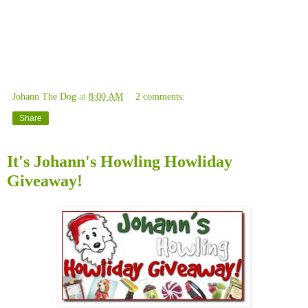
Johann The Dog
at
8:00 AM
2 comments:
Share
It's Johann's Howling Howliday
Giveaway!