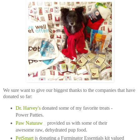
We sure want to give our biggest thanks to the companies that have
donated so far:
Dr. Harvey's
donated some of my favorite treats -
Power Patties.
Paw Naturaw
provided us with some of their
awesome raw, dehydrated pup food.
PetSmart
is donating a Furminator Essentials kit valued