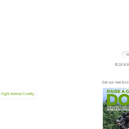
©2018 Ra
Get our new boo