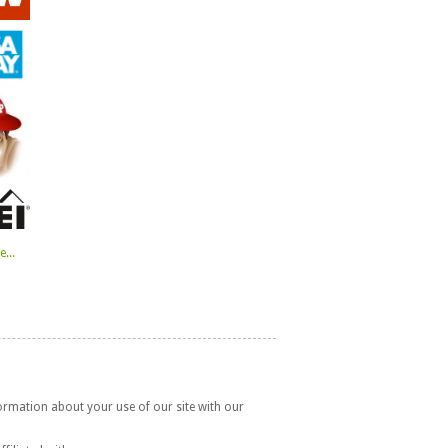
...
formation about your use of our site with our