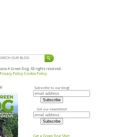
ise A Green Dog. All rights reserved.
Privacy Policy
Cookie Policy
k!
Subscribe to our blog!
Get our newsletter!
Get a Green Dog Shirt,