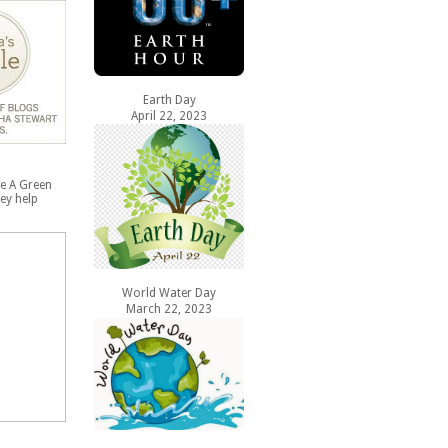
Earth Day
April 22, 2023
e A Green
ey help
World Water Day
March 22, 2023