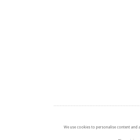
We use cookies to personalise content and ad