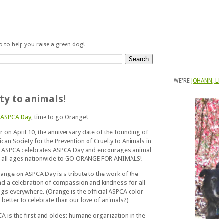
fo to help you raise a green dog!
WE'RE
JOHANN, L
ty to animals!
s
ASPCA Day
, time to go Orange!
r on April 10, the anniversary date of the founding of
can Society for the Prevention of Cruelty to Animals in
e ASPCA celebrates ASPCA Day and encourages animal
f all ages nationwide to GO ORANGE FOR ANIMALS!
ange on ASPCA Day is a tribute to the work of the
d a celebration of compassion and kindness for all
ings everywhere. (Orange is the official ASPCA color
better to celebrate than our love of animals?)
A is the first and oldest humane organization in the