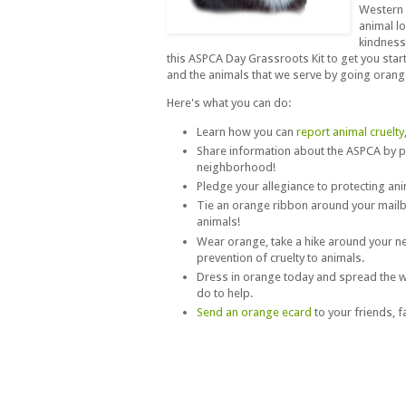
Western 
animal l
kindness
this ASPCA Day Grassroots Kit to get you start
and the animals that we serve by going orang
Here's what you can do:
Learn how you can
report animal cruelty
Share information about the ASPCA by 
neighborhood!
Pledge your allegiance to protecting an
Tie an orange ribbon around your mailb
animals!
Wear orange, take a hike around your 
prevention of cruelty to animals.
Dress in orange today and spread the w
do to help.
Send an orange ecard
to your friends, 