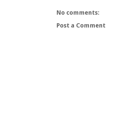
No comments:
Post a Comment