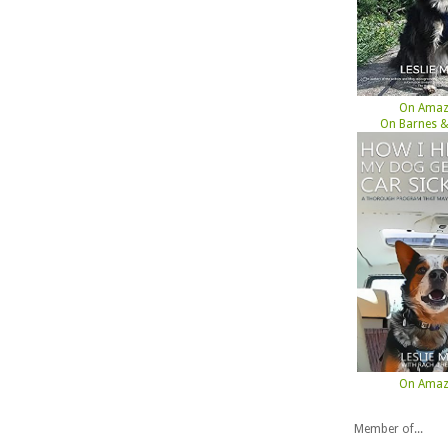
On Ama
On Barnes &
On Ama
Member of...