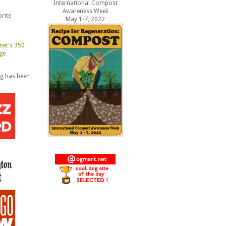
International Compost
Awareness Week
rite
May 1-7, 2022
og has been