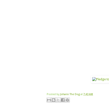
Posted by
Johann The Dog
at
7:43 AM