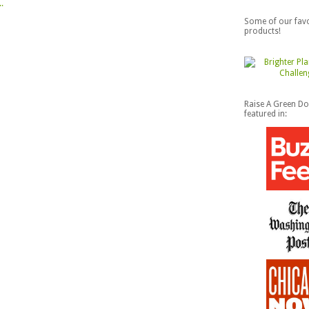
Some of our favo
products!
Raise A Green D
featured in: