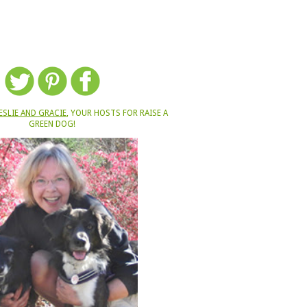
ESLIE AND GRACIE
, YOUR HOSTS FOR RAISE A
GREEN DOG!