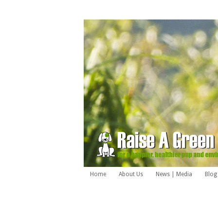
Home
About Us
News | Media
Blog