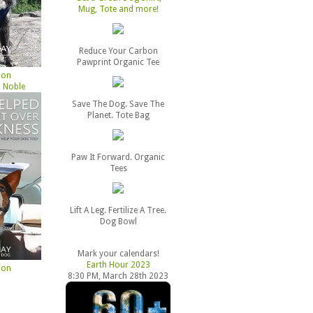
Mug, Tote and more!
Reduce Your Carbon
Pawprint Organic Tee
zon
 Noble
Save The Dog. Save The
Planet. Tote Bag
Paw It Forward. Organic
Tees
Lift A Leg. Fertilize A Tree.
Dog Bowl
Mark your calendars!
Earth Hour 2023
zon
8:30 PM, March 28th 2023