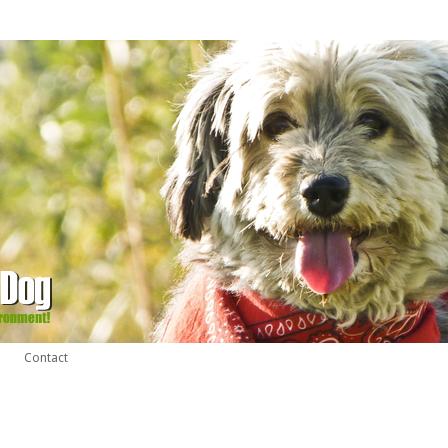
Contact