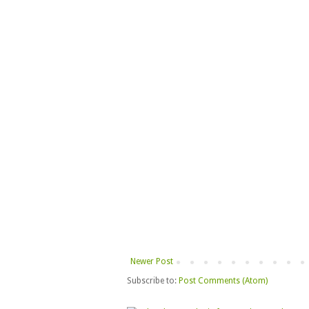
Newer Post
Subscribe to:
Post Comments (Atom)