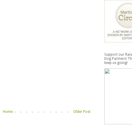
Support our Rais
Dog Partners! Th
keep us going!
Home
Older Post