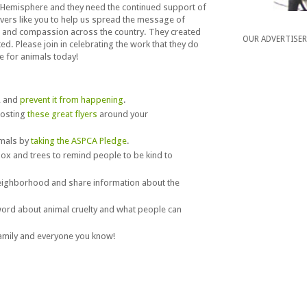
Hemisphere and they need the continued support of
overs like you to help us spread the message of
 and compassion across the country. They created
OUR ADVERTISE
ed. Please join in celebrating the work that they do
e for animals today!
, and
prevent it from happening
.
posting
these great flyers
around your
imals by
taking the ASPCA Pledge
.
ox and trees to remind people to be kind to
neighborhood and share information about the
ord about animal cruelty and what people can
family and everyone you know!