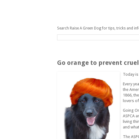
Search Raise A Green Dog for tips, tricks and in
Thursday, April 10, 2008
Go orange to prevent cruel
Today i
Every yea
the Ameri
1866, th
lovers o
Going Or
ASPCA an
living th
and what 
The ASPC