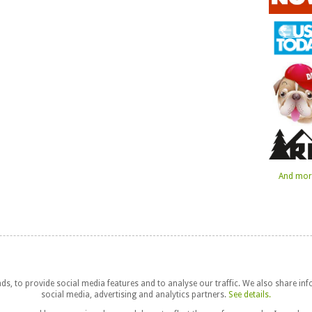
And more
s, to provide social media features and to analyse our traffic. We also share in
social media, advertising and analytics partners.
See details.