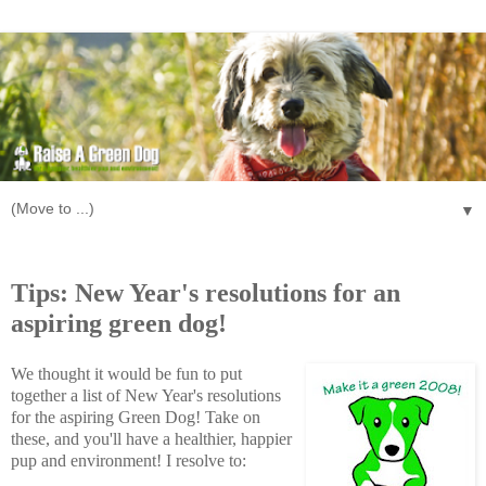
▼
Monday, December 31, 2007
Tips: New Year's resolutions for an
aspiring green dog!
We thought it would be fun to put
together a list of New Year's resolutions
for the aspiring Green Dog! Take on
these, and you'll have a healthier, happier
pup and environment! I resolve to: