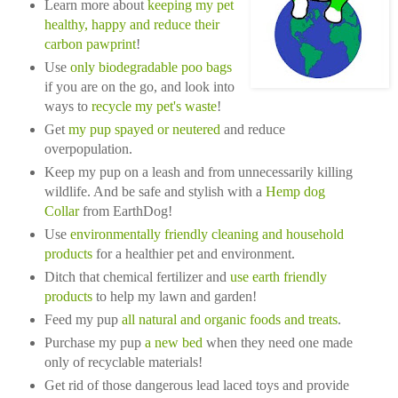
Learn more about
keeping my pet
healthy, happy and reduce their
carbon pawprint
!
Use
only biodegradable poo bags
if you are on the go, and look into
ways to
recycle my pet's waste
!
Get
my pup spayed or neutered
and reduce
overpopulation.
Keep my pup on a leash and from unnecessarily killing
wildlife. And be safe and stylish with a
Hemp dog
Collar
from EarthDog!
Use
environmentally friendly cleaning and household
products
for a healthier pet and environment.
Ditch that chemical fertilizer and
use earth friendly
products
to help my lawn and garden!
Feed my pup
all natural and organic food
s and treats
.
Purchase my pup
a new bed
when they need one made
only of recyclable materials!
Get rid of those dangerous lead laced toys and provide