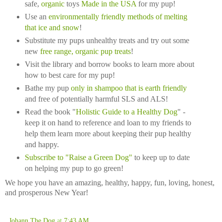
safe,
organi
c
toys
Made in the USA
for my pup!
Use an
environmentally friendly methods of melting
that ice and snow
!
Substitute my pups unhealthy treats and try out some
new
free range, organic pup treats
!
Visit the library and borrow books to learn more about
how to best care for my pup!
Bathe my pup
only in shampoo that is earth friendly
and free of potentially harmful SLS and ALS!
Read the book "
Holistic Guide to a Healthy Dog
" -
keep it on hand to reference and loan to my friends to
help them learn more about keeping their pup healthy
and happy.
Subscribe to "Raise a Green Dog"
to keep up to date
on helping my pup to go green!
We hope you have an amazing, healthy, happy, fun, loving, honest,
and prosperous New Year!
Johann The Dog
at
7:43 AM